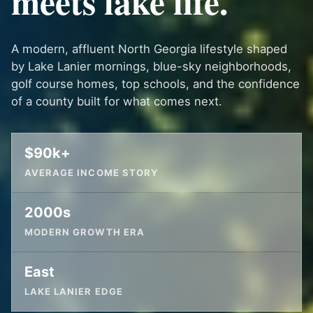
meets lake life.
A modern, affluent North Georgia lifestyle shaped
by Lake Lanier mornings, blue-sky neighborhoods,
golf course homes, top schools, and the confidence
of a county built for what comes next.
$90k+
AVERAGE INCOME STORY
2000s
MODERN GROWTH ERA
East
LAKE LANIER EDGE