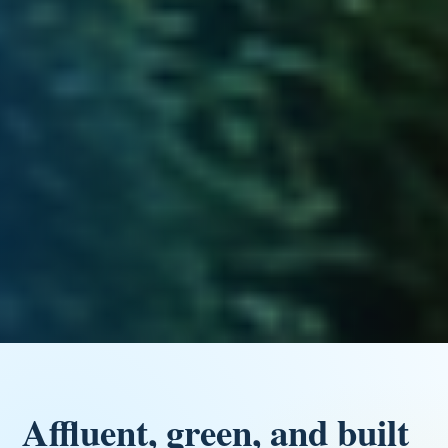
Affluent, green, and built