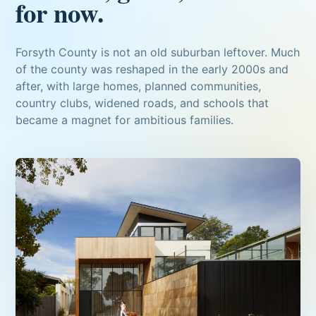
for now.
Forsyth County is not an old suburban leftover. Much
of the county was reshaped in the early 2000s and
after, with large homes, planned communities,
country clubs, widened roads, and schools that
became a magnet for ambitious families.