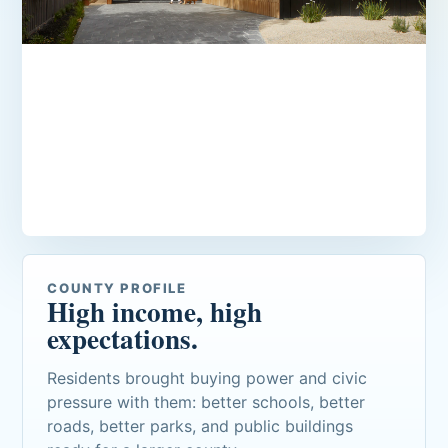
Estate neighborhoods and golf
course addresses
Newer homes, manicured communities, and
private-club lifestyles define much of the
county's residential identity.
COUNTY PROFILE
High income, high
expectations.
Residents brought buying power and civic
pressure with them: better schools, better
roads, better parks, and public buildings