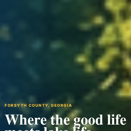
FORSYTH COUNTY, GEORGIA
Where the good life