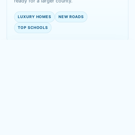
ready for a larger county.
LUXURY HOMES
NEW ROADS
TOP SCHOOLS
Golf-course calm
Open fairways, clubhouses, and quiet
residential streets create a polished suburban
landscape.